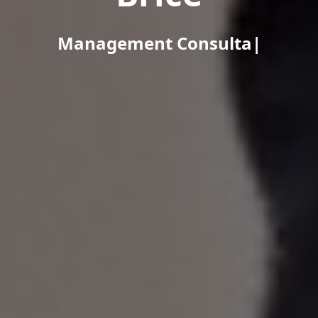
Management Consultant / Busi
|