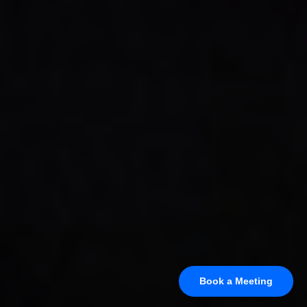
Book a Meeting