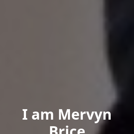
I am Mervyn
Brice