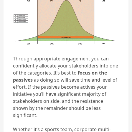
Through appropriate engagement you can
confidently allocate your stakeholders into one
of the categories. It’s best to
focus on the
passives
as doing so will save time and level of
effort. If the passives become actives your
initiative you’ll have significant majority of
stakeholders on side, and the resistance
shown by the remainder should be less
significant.
Whether it’s a sports team, corporate multi-