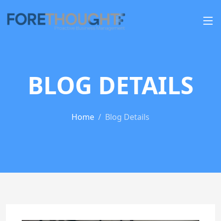
BLOG DETAILS
Home
Blog Details