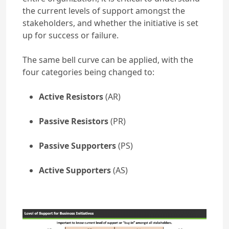
the current levels of support amongst the
stakeholders, and whether the initiative is set
up for success or failure.
The same bell curve can be applied, with the
four categories being changed to:
Active Resistors
(AR)
Passive Resistors
(PR)
Passive Supporters
(PS)
Active Supporters
(AS)