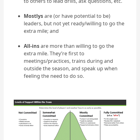
to others to lead drills, ask questions, etc.
Mostlys
are (or have potential to be)
leaders, but not yet ready/willing to go the
extra mile; and
All-ins
are more than willing to go the
extra mile. They’re first to
meetings/practices, trains during and
outside the season, and speak up when
feeling the need to do so.