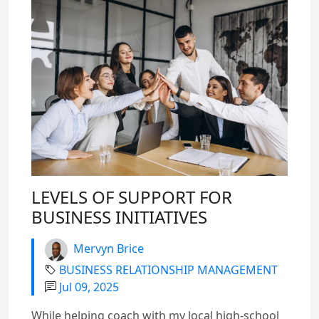
LEVELS OF SUPPORT FOR
BUSINESS INITIATIVES
Mervyn Brice
BUSINESS RELATIONSHIP MANAGEMENT
Jul 09, 2025
While helping coach with my local high-school