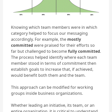
Knowing which team members were in which
category helped to focus our messaging
accordingly. For example, the
mostly
committed
were praised for their efforts so
far but challenged to become
fully committed
.
The process helped identify where each team
member stood in terms of commitment then
establish goals to increase that, if achieved,
would benefit both them and the team.
This approach can be modified for working
groups inside business organizations.
Whether leading an initiative, its team, or an
entire organization, it is critical to understand