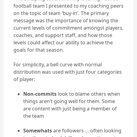
football team I presented to my coaching peers
on the topic of team ‘buy-in'. The primary
message was the importance of knowing the
current levels of commitment amongst players,
coaches, and support staff, and how those
levels could affect our ability to achieve the
goals for that season.
For simplicity, a bell curve with normal
distribution was used with just four categories
of player:
Non-commits
look to blame others when
things aren’t going well for them. Some
are content with just being a member of
the team
Somewhats
are followers … often looking