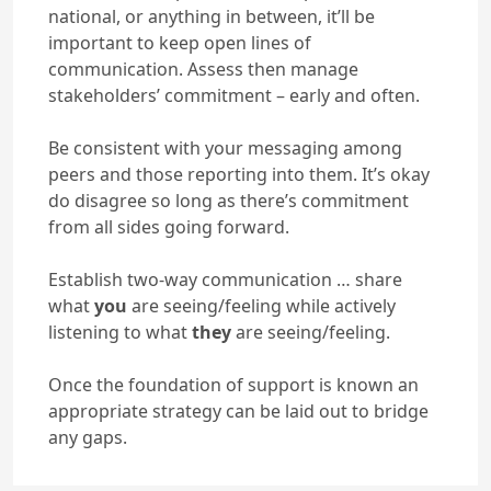
national, or anything in between, it’ll be
important to keep open lines of
communication. Assess then manage
stakeholders’ commitment – early and often.
Be consistent with your messaging among
peers and those reporting into them. It’s okay
do disagree so long as there’s commitment
from all sides going forward.
Establish two-way communication … share
what
you
are seeing/feeling while actively
listening to what
they
are seeing/feeling.
Once the foundation of support is known an
appropriate strategy can be laid out to bridge
any gaps.